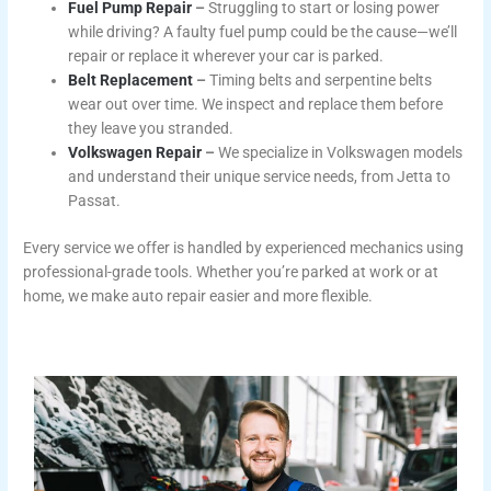
Fuel Pump Repair
–
Struggling to start or losing power
while driving? A faulty fuel pump could be the cause—we’ll
repair or replace it wherever your car is parked.
Belt Replacement
–
Timing belts and serpentine belts
wear out over time. We inspect and replace them before
they leave you stranded.
Volkswagen Repair
–
We specialize in Volkswagen models
and understand their unique service needs, from Jetta to
Passat.
Every service we offer is handled by experienced mechanics using
professional-grade tools. Whether you’re parked at work or at
home, we make auto repair easier and more flexible.