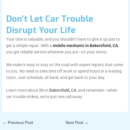
Don’t Let Car Trouble
Disrupt Your Life
Your time is valuable, and you shouldn’t have to give it up just to
get a simple repair. With a
mobile mechanic in Bakersfield, CA
,
you get reliable service wherever you are—on your terms.
We make it easy to stay on the road with expert repairs that come
to you. No need to take time off work or spend hours in a waiting
room. Just schedule, sit back, and get back to your day.
Learn more about life in
Bakersfield, CA
, and remember—when
car trouble strikes, we’re just one call away.
←
Previous Post
Next Post
→