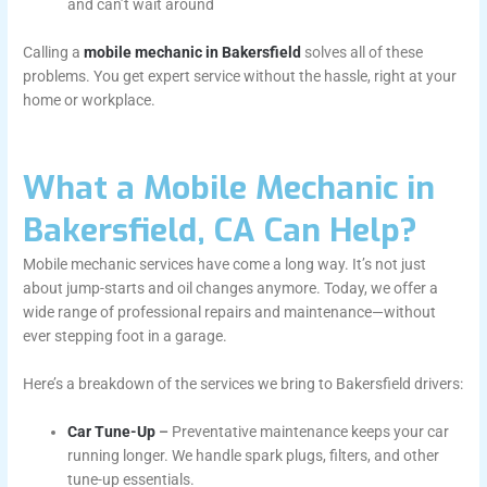
and can’t wait around
Calling a
mobile mechanic in Bakersfield
solves all of these
problems. You get expert service without the hassle, right at your
home or workplace.
What a Mobile Mechanic in
Bakersfield, CA Can Help?
Mobile mechanic services have come a long way. It’s not just
about jump-starts and oil changes anymore. Today, we offer a
wide range of professional repairs and maintenance—without
ever stepping foot in a garage.
Here’s a breakdown of the services we bring to Bakersfield drivers:
Car Tune-Up
–
Preventative maintenance keeps your car
running longer. We handle spark plugs, filters, and other
tune-up essentials.