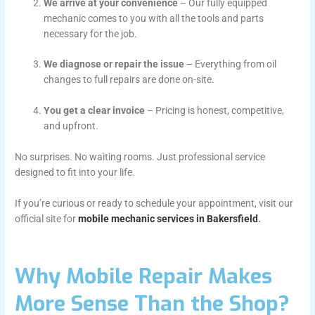
We arrive at your convenience
– Our fully equipped
mechanic comes to you with all the tools and parts
necessary for the job.
We diagnose or repair the issue
– Everything from oil
changes to full repairs are done on-site.
You get a clear invoice
– Pricing is honest, competitive,
and upfront.
No surprises. No waiting rooms. Just professional service
designed to fit into your life.
If you’re curious or ready to schedule your appointment, visit our
official site for
mobile mechanic services in Bakersfield
.
Why Mobile Repair Makes
More Sense Than the Shop?