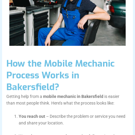
How the Mobile Mechanic
Process Works in
Bakersfield?
Getting help from a
mobile mechanic in Bakersfield
is easier
than most people think. Here’s what the process looks like:
You reach out
– Describe the problem or service you need
and share your location.