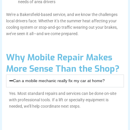
needs of area drivers
We’re a Bakersfield-based service, and we know the challenges
local drivers face. Whether it’s the summer heat affecting your
cooling system or stop-and-go traffic wearing out your brakes,
we’ve seen it all—and we come prepared.
Why Mobile Repair Makes
More Sense Than the Shop?
Can a mobile mechanic really fix my car at home?
Yes. Most standard repairs and services can be done on-site
with professional tools. If a lift or specialty equipment is
needed, we’ll help coordinate next steps.