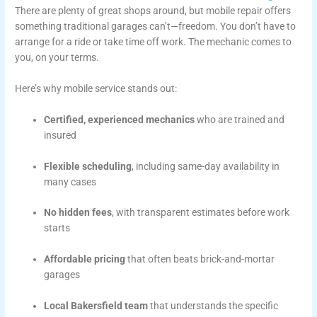
There are plenty of great shops around, but mobile repair offers
something traditional garages can’t—freedom. You don’t have to
arrange for a ride or take time off work. The mechanic comes to
you, on your terms.
Here’s why mobile service stands out:
Certified, experienced mechanics
who are trained and
insured
Flexible scheduling
, including same-day availability in
many cases
No hidden fees
, with transparent estimates before work
starts
Affordable pricing
that often beats brick-and-mortar
garages
Local Bakersfield team
that understands the specific