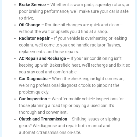
Brake Service
–
Whether it’s worn pads, squeaky rotors, or
poor braking performance, we’ll make sure your car is safe
to drive.
Oil Change
–
Routine oil changes are quick and clean—
without the wait or upsells you’d find at a shop.
Radiator Repair
–
If your vehicle is overheating or leaking
coolant, we’ll come to you and handle radiator flushes,
replacements, and hose repairs.
AC Repair and Recharge
–
If your air conditioning isn’t
keeping up with Bakersfield heat, we’ll recharge and fix it so
you stay cool and comfortable.
Car Diagnostic
–
When the check engine light comes on,
we bring professional diagnostic tools to pinpoint the
problem quickly.
Car Inspection
–
We offer mobile vehicle inspections for
those planning a road trip or buying a used car. It’s
thorough and convenient.
Clutch and Transmission
–
Shifting issues or slipping
gears? We diagnose and repair both manual and
automatic transmissions on-site.