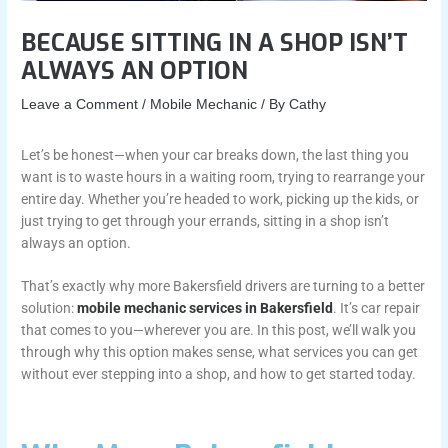
BECAUSE SITTING IN A SHOP ISN’T
ALWAYS AN OPTION
Leave a Comment
/
Mobile Mechanic
/ By
Cathy
Let’s be honest—when your car breaks down, the last thing you
want is to waste hours in a waiting room, trying to rearrange your
entire day. Whether you’re headed to work, picking up the kids, or
just trying to get through your errands, sitting in a shop isn’t
always an option.
That’s exactly why more Bakersfield drivers are turning to a better
solution:
mobile mechanic services in Bakersfield
. It’s car repair
that comes to you—wherever you are. In this post, we’ll walk you
through why this option makes sense, what services you can get
without ever stepping into a shop, and how to get started today.