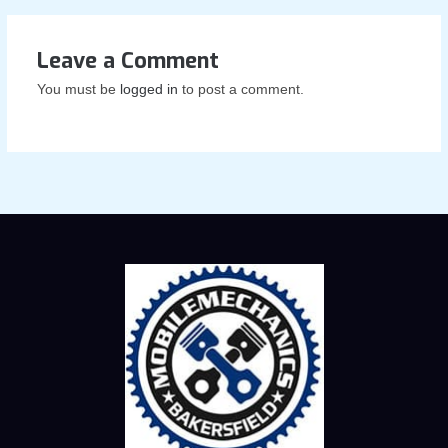
Leave a Comment
You must be
logged in
to post a comment.