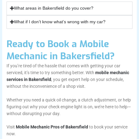
What areas in Bakersfield do you cover?
What if I don’t know what’s wrong with my car?
Ready to Book a Mobile
Mechanic in Bakersfield?
If you’re tired of the hassle that comes with getting your car
serviced, it’s time to try something better. With
mobile mechanic
services in Bakersfield
, you get expert help on your schedule,
without the inconvenience of a shop visit.
Whether you need a quick oil change, a clutch adjustment, or help
figuring out why your check engine light is on, we’re here to help—
without disrupting your day.
Visit
Mobile Mechanic Pros of Bakersfield
to book your service
now.