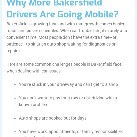
Why More Bakersfield
Drivers Are Going Mobile?
Bakersfield is growing fast, and with that growth comes busier
roads and busier schedules. When car trouble hits, it’s rarely at a
convenient time. Most people don’t have the extra time—or
patience—to sit at an auto shop waiting for diagnostics or
repairs.
Here are some common challenges people in Bakersfield face
when dealing with car issues:
You’re stuck in your driveway and can’t get to a shop
You don’t want to pay for a tow or risk driving with a
known problem
Auto shops are booked out for days
You have work, appointments, or family responsibilities