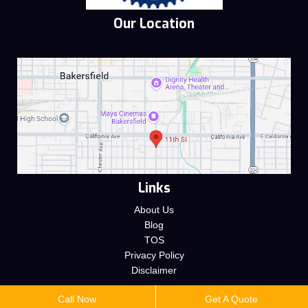
Our Location
Links
About Us
Blog
TOS
Privacy Policy
Disclaimer
Call Now
Get A Quote