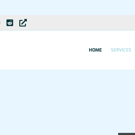
HOME
SERVICES