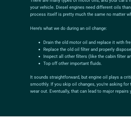
There are many types of motor oils, and your car’s 
your vehicle. Diesel engines need different oils tha
process itself is pretty much the same no matter wh
Here’s what we do during an oil change:
Drain the old motor oil and replace it with f
Replace the old oil filter and properly dispose 
Inspect all other filters (like the cabin filter and
Top off other important fluids.
It sounds straightforward, but engine oil plays a cri
smoothly. If you skip oil changes, you’re asking for 
wear out. Eventually, that can lead to major repairs 