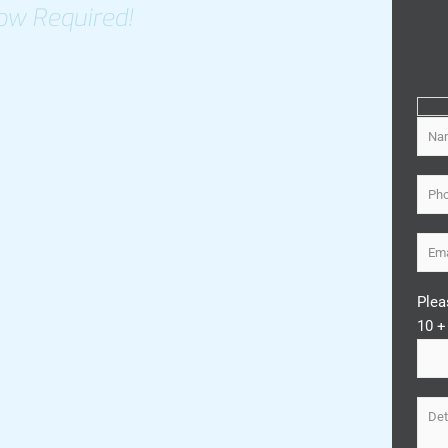
ow Required!
Plea
10 +