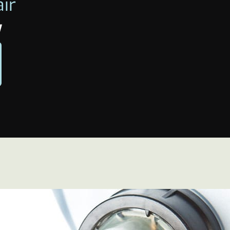
air
w