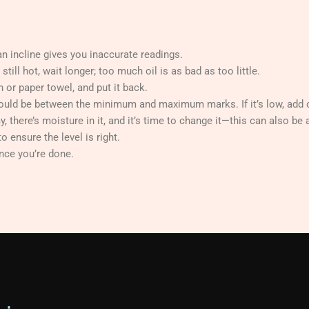
n incline gives you inaccurate readings.
till hot, wait longer; too much oil is as bad as too little.
th or paper towel, and put it back.
should be between the minimum and maximum marks. If it’s low, add o
y, there’s moisture in it, and it’s time to change it—this can also be 
o ensure the level is right.
nce you’re done.