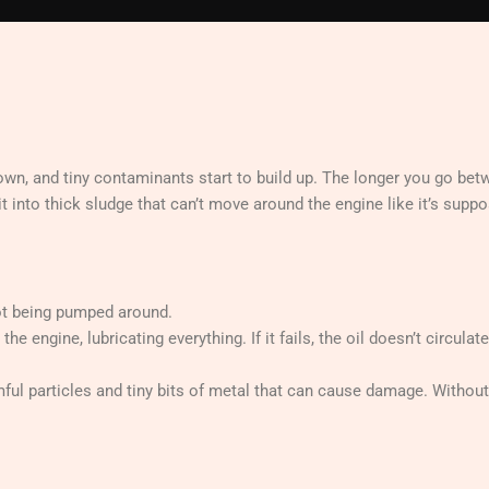
down, and tiny contaminants start to build up. The longer you go betw
t into thick sludge that can’t move around the engine like it’s suppo
not being pumped around.
e engine, lubricating everything. If it fails, the oil doesn’t circulate
rmful particles and tiny bits of metal that can cause damage. Without 