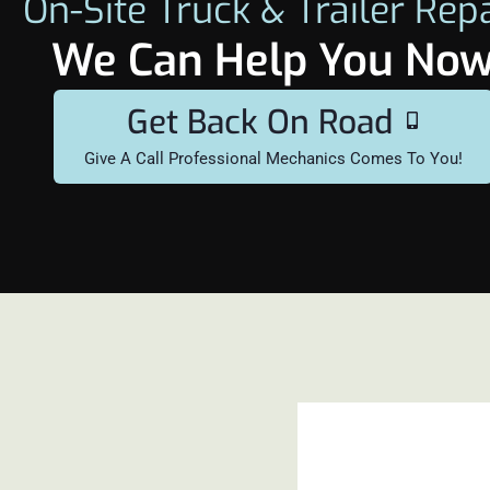
On-Site Truck & Trailer Rep
We Can Help You No
Get Back On Road
Give A Call Professional Mechanics Comes To You!