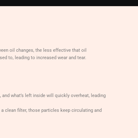
een oil changes, the less effective that oil
sed to, leading to increased wear and tear.
, and what’s left inside will quickly overheat, leading
a clean filter, those particles keep circulating and