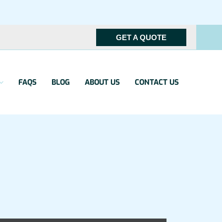
GET A QUOTE
FAQS
BLOG
ABOUT US
CONTACT US