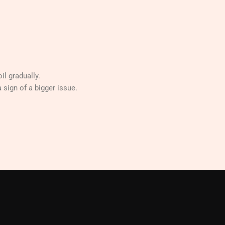
il gradually.
a sign of a bigger issue.