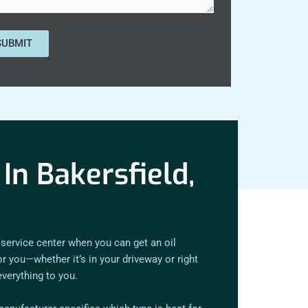
In Bakersfield,
 service center when you can get an oil
 you—whether it’s in your driveway or right
everything to you.