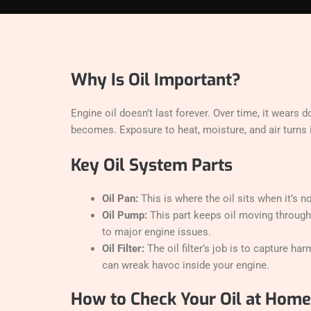
Why Is Oil Important?
Engine oil doesn’t last forever. Over time, it wears 
becomes. Exposure to heat, moisture, and air turns i
Key Oil System Parts
Oil Pan:
This is where the oil sits when it’s 
Oil Pump:
This part keeps oil moving through th
to major engine issues.
Oil Filter:
The oil filter’s job is to capture ha
can wreak havoc inside your engine.
How to Check Your Oil at Home