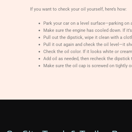
If you want to check your oil yourself, here’s how:
Park your car on a level surface—parking on a
Make sure the engine has cooled down. If it’s s
Pull out the dipstick, wipe it clean with a clo
Pull it out again and check the oil level—it 
Check the oil color. If it looks white or cream
Add oil as needed, then recheck the dipstick t
Make sure the oil cap is screwed on tightly o