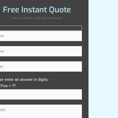
Free Instant Quote
Fill Your Info Bellow #All Fields Are Required
se enter an answer in digits:
 Five = ??