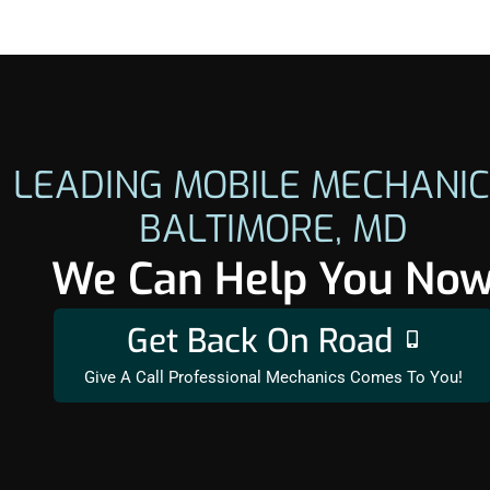
LEADING MOBILE MECHANIC
BALTIMORE, MD
We Can Help You No
Get Back On Road
Give A Call Professional Mechanics Comes To You!