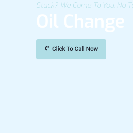
Stuck? We Come To You, No T
Oil Change
Click To Call Now