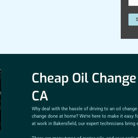
Cheap Oil Change 
CA
Why deal with the hassle of driving to an oil change
change done at home? We’re here to make it easy for
at work in Bakersfield, our expert technicians bring 