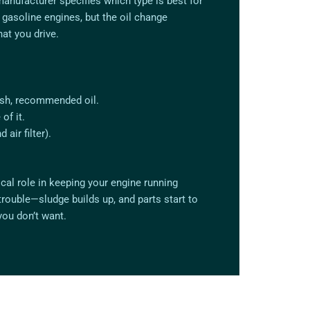
manufacturer specifies which type is best for
n gasoline engines, but the oil change
at you drive.
resh, recommended oil.
of it.
 air filter).
tical role in keeping your engine running
trouble—sludge builds up, and parts start to
you don’t want.