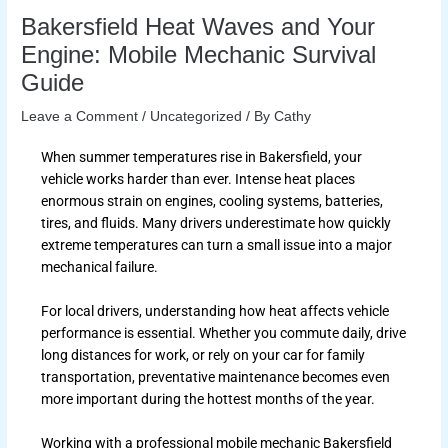
Bakersfield Heat Waves and Your
Engine: Mobile Mechanic Survival
Guide
Leave a Comment
/
Uncategorized
/ By
Cathy
When summer temperatures rise in Bakersfield, your
vehicle works harder than ever. Intense heat places
enormous strain on engines, cooling systems, batteries,
tires, and fluids. Many drivers underestimate how quickly
extreme temperatures can turn a small issue into a major
mechanical failure.
For local drivers, understanding how heat affects vehicle
performance is essential. Whether you commute daily, drive
long distances for work, or rely on your car for family
transportation, preventative maintenance becomes even
more important during the hottest months of the year.
Working with a professional mobile mechanic Bakersfield