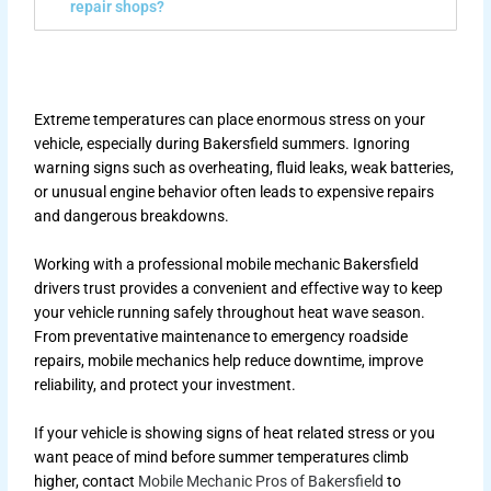
repair shops?
Extreme temperatures can place enormous stress on your
vehicle, especially during Bakersfield summers. Ignoring
warning signs such as overheating, fluid leaks, weak batteries,
or unusual engine behavior often leads to expensive repairs
and dangerous breakdowns.
Working with a professional mobile mechanic Bakersfield
drivers trust provides a convenient and effective way to keep
your vehicle running safely throughout heat wave season.
From preventative maintenance to emergency roadside
repairs, mobile mechanics help reduce downtime, improve
reliability, and protect your investment.
If your vehicle is showing signs of heat related stress or you
want peace of mind before summer temperatures climb
higher, contact
Mobile Mechanic Pros of Bakersfield
to