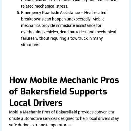
related mechanical stress.
Emergency Roadside Assistance – Heat related
breakdowns can happen unexpectedly. Mobile
mechanics provide immediate assistance for
overheating vehicles, dead batteries, and mechanical
failures without requiring a tow truck in many
situations.
How Mobile Mechanic Pros
of Bakersfield Supports
Local Drivers
Mobile Mechanic Pros of Bakersfield
provides convenient
onsite automotive services designed to help local drivers stay
safe during extreme temperatures.