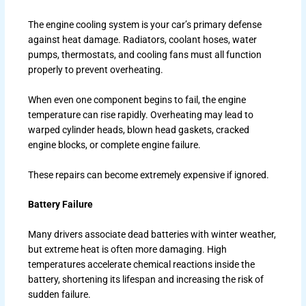
The engine cooling system is your car’s primary defense
against heat damage. Radiators, coolant hoses, water
pumps, thermostats, and cooling fans must all function
properly to prevent overheating.
When even one component begins to fail, the engine
temperature can rise rapidly. Overheating may lead to
warped cylinder heads, blown head gaskets, cracked
engine blocks, or complete engine failure.
These repairs can become extremely expensive if ignored.
Battery Failure
Many drivers associate dead batteries with winter weather,
but extreme heat is often more damaging. High
temperatures accelerate chemical reactions inside the
battery, shortening its lifespan and increasing the risk of
sudden failure.