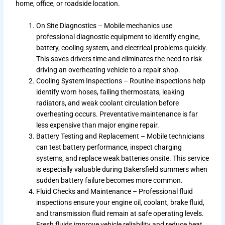
home, office, or roadside location.
On Site Diagnostics – Mobile mechanics use
professional diagnostic equipment to identify engine,
battery, cooling system, and electrical problems quickly.
This saves drivers time and eliminates the need to risk
driving an overheating vehicle to a repair shop.
Cooling System Inspections – Routine inspections help
identify worn hoses, failing thermostats, leaking
radiators, and weak coolant circulation before
overheating occurs. Preventative maintenance is far
less expensive than major engine repair.
Battery Testing and Replacement – Mobile technicians
can test battery performance, inspect charging
systems, and replace weak batteries onsite. This service
is especially valuable during Bakersfield summers when
sudden battery failure becomes more common.
Fluid Checks and Maintenance – Professional fluid
inspections ensure your engine oil, coolant, brake fluid,
and transmission fluid remain at safe operating levels.
Fresh fluids improve vehicle reliability and reduce heat