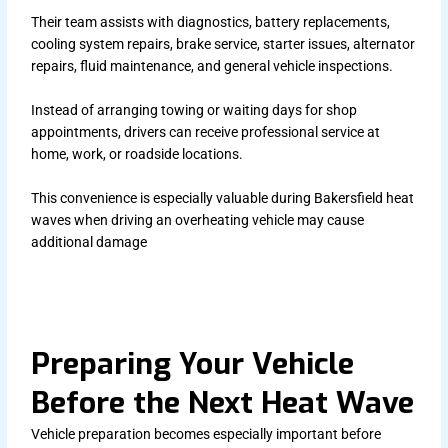
Their team assists with diagnostics, battery replacements,
cooling system repairs, brake service, starter issues, alternator
repairs, fluid maintenance, and general vehicle inspections.
Instead of arranging towing or waiting days for shop
appointments, drivers can receive professional service at
home, work, or roadside locations.
This convenience is especially valuable during Bakersfield heat
waves when driving an overheating vehicle may cause
additional damage
Preparing Your Vehicle
Before the Next Heat Wave
Vehicle preparation becomes especially important before