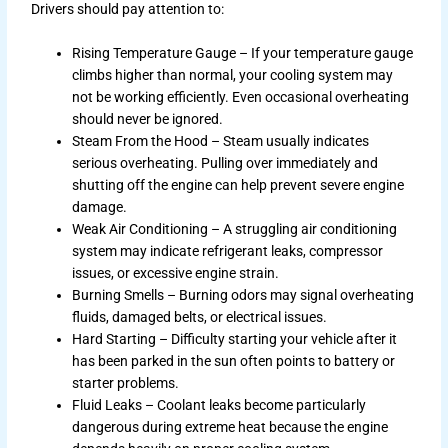
Drivers should pay attention to:
Rising Temperature Gauge – If your temperature gauge
climbs higher than normal, your cooling system may
not be working efficiently. Even occasional overheating
should never be ignored.
Steam From the Hood – Steam usually indicates
serious overheating. Pulling over immediately and
shutting off the engine can help prevent severe engine
damage.
Weak Air Conditioning – A struggling air conditioning
system may indicate refrigerant leaks, compressor
issues, or excessive engine strain.
Burning Smells – Burning odors may signal overheating
fluids, damaged belts, or electrical issues.
Hard Starting – Difficulty starting your vehicle after it
has been parked in the sun often points to battery or
starter problems.
Fluid Leaks – Coolant leaks become particularly
dangerous during extreme heat because the engine