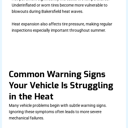
Underinflated or worn tires become more vulnerable to
blowouts during Bakersfield heat waves.
Heat expansion also affects tire pressure, making regular
inspections especially important throughout summer.
Common Warning Signs
Your Vehicle Is Struggling
in the Heat
Many vehicle problems begin with subtle warning signs.
Ignoring these symptoms often leads to more severe
mechanical failures.