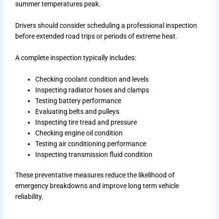
summer temperatures peak.
Drivers should consider scheduling a professional inspection
before extended road trips or periods of extreme heat.
A complete inspection typically includes:
Checking coolant condition and levels
Inspecting radiator hoses and clamps
Testing battery performance
Evaluating belts and pulleys
Inspecting tire tread and pressure
Checking engine oil condition
Testing air conditioning performance
Inspecting transmission fluid condition
These preventative measures reduce the likelihood of
emergency breakdowns and improve long term vehicle
reliability.