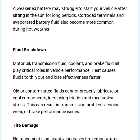
A weakened battery may struggle to start your vehicle after
sitting in the sun for long periods. Corroded terminals and
evaporated battery fluid also become more common
during hot weather.
Fluid Breakdown
Motor oil, transmission fluid, coolant, and brake fluid all
play critical roles in vehicle performance. Heat causes
fluids to thin out and lose effectiveness faster.
Old or contaminated fluids cannot properly lubricate or
cool components, increasing friction and mechanical
stress. This can result in transmission problems, engine
wear, or brake performance issues.
Tire Damage
Hot pavement significantly increases tire temperatures.