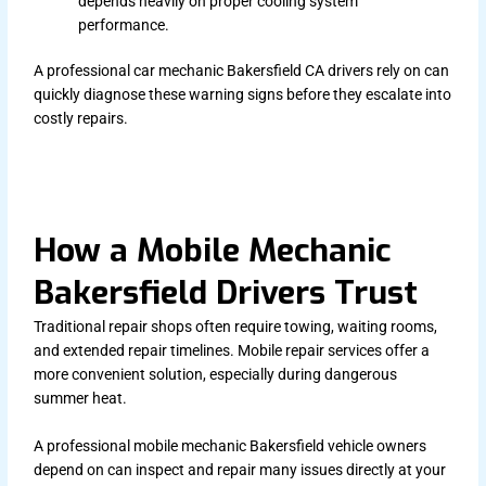
depends heavily on proper cooling system
performance.
A professional car mechanic Bakersfield CA drivers rely on can
quickly diagnose these warning signs before they escalate into
costly repairs.
How a Mobile Mechanic
Bakersfield Drivers Trust
Traditional repair shops often require towing, waiting rooms,
and extended repair timelines. Mobile repair services offer a
more convenient solution, especially during dangerous
summer heat.
A professional mobile mechanic Bakersfield vehicle owners
depend on can inspect and repair many issues directly at your