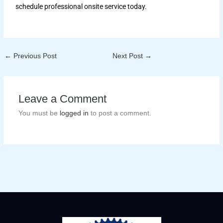
schedule professional onsite service today.
←
Previous Post
Next Post
→
Leave a Comment
You must be
logged in
to post a comment.