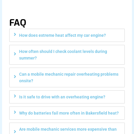
FAQ
How does extreme heat affect my car engine?
How often should I check coolant levels during
summer?
Can a mobile mechanic repair overheating problems
onsite?
Is it safe to drive with an overheating engine?
Why do batteries fail more often in Bakersfield heat?
Are mobile mechanic services more expensive than