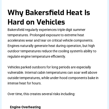
Why Bakersfield Heat Is
Hard on Vehicles
Bakersfield regularly experiences triple digit summer
temperatures. Prolonged exposure to extreme heat
accelerates wear and tear on critical vehicle components.
Engines naturally generate heat during operation, but high
outdoor temperatures reduce the cooling system’s ability to
regulate engine temperature efficiently.
Vehicles parked outdoors for long periods are especially
vulnerable. Internal cabin temperatures can soar well above
outside temperatures, while under-hood components bake in
intense heat for hours.
Over time, this creates several risks including:
Engine Overheating