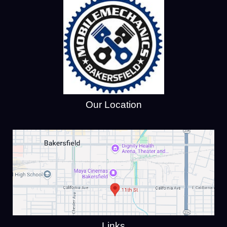
Our Location
Links