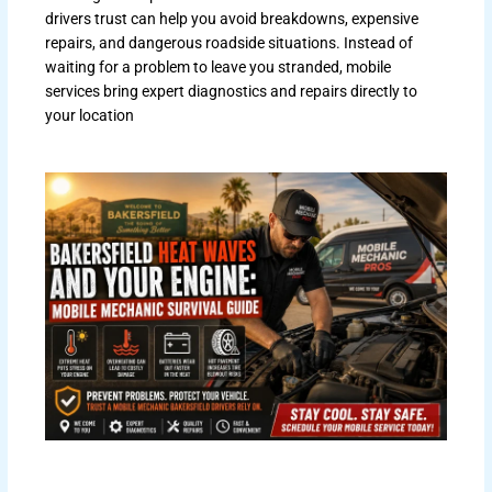
drivers trust can help you avoid breakdowns, expensive
repairs, and dangerous roadside situations. Instead of
waiting for a problem to leave you stranded, mobile
services bring expert diagnostics and repairs directly to
your location